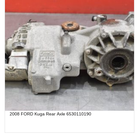
2008 FORD Kuga Rear Axle 6530110190