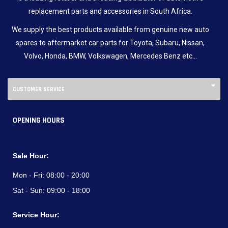
replacement parts and accessories in South Africa.
We supply the best products available from genuine new auto
spares to aftermarket car parts for Toyota, Subaru, Nissan,
Volvo, Honda, BMW, Volkswagen, Mercedes Benz etc…
CUSTOMER SERVICE
OPENING HOURS
Sale Hour:
Mon - Fri:
08:00 - 20:00
Sat - Sun:
09:00 - 18:00
Service Hour: