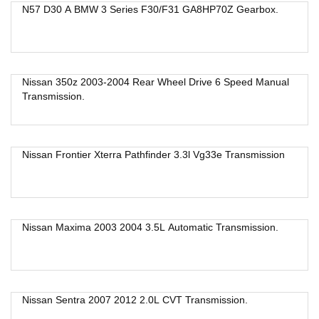
N57 D30 A BMW 3 Series F30/F31 GA8HP70Z Gearbox.
Nissan 350z 2003-2004 Rear Wheel Drive 6 Speed Manual
Transmission.
Nissan Frontier Xterra Pathfinder 3.3l Vg33e Transmission
Nissan Maxima 2003 2004 3.5L Automatic Transmission.
Nissan Sentra 2007 2012 2.0L CVT Transmission.