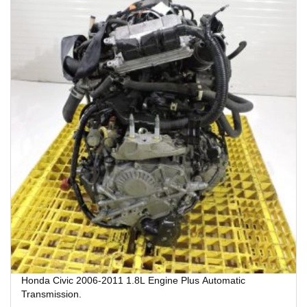
Honda Civic 2006-2011 1.8L Engine Plus Automatic
Transmission.