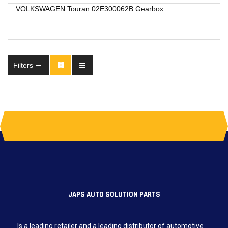
VOLKSWAGEN Touran 02E300062B Gearbox.
Filters
JAPS AUTO SOLUTION PARTS
Is a leading retailer and a leading distributor of automotive