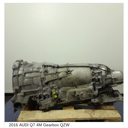
2016 AUDI Q7 4M Gearbox QZW .