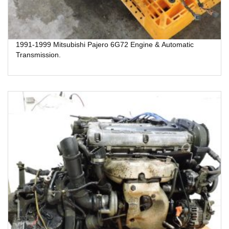
1991-1999 Mitsubishi Pajero 6G72 Engine & Automatic
Transmission.