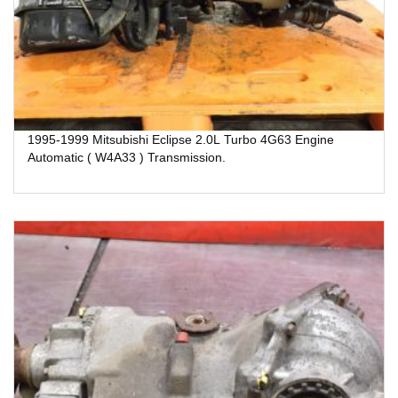
1995-1999 Mitsubishi Eclipse 2.0L Turbo 4G63 Engine
Automatic ( W4A33 ) Transmission.