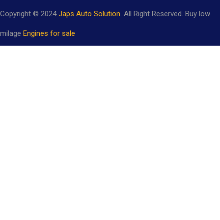
Copyright © 2024
Japs Auto Solution
. All Right Reserved. Buy low
milage
Engines for sale