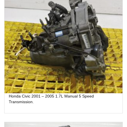
Honda Civic 2001 – 2005 1.7L Manual 5 Speed
Transmission.