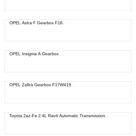
OPEL Astra F Gearbox F16.
OPEL Insignia A Gearbox.
OPEL Zafira Gearbox F17W419.
Toyota 2az-Fe 2.4L Rav4 Automatic Transmission.