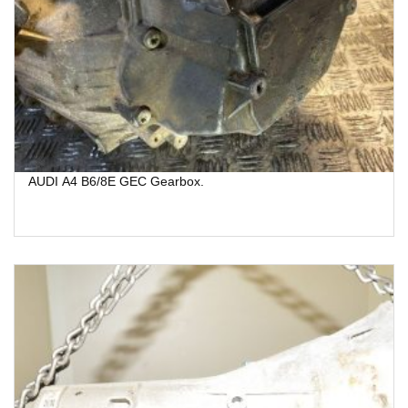
AUDI A4 B6/8E GEC Gearbox.