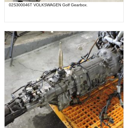
02S300046T VOLKSWAGEN Golf Gearbox.