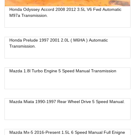
Honda Odyssey Accord 2008 2012 3.5L V6 Fwd Automatic
M97a Transmission.
Honda Prelude 1997 2001 2.0L ( M6HA ) Automatic
Transmission.
Mazda 1.8l Turbo Engine 5 Speed Manual Transmission
Mazda Miata 1990-1997 Rear Wheel Drive 5 Speed Manual.
Mazda Mx-5 2016-Present 1.5L 6 Speed Manual Full Enigne