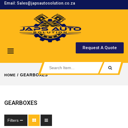
Email: Sales@japsautosolution.co.za
.
Request A Quote
Toggle
navigation
/ GEARBOXES
HOME
GEARBOXES
Filters