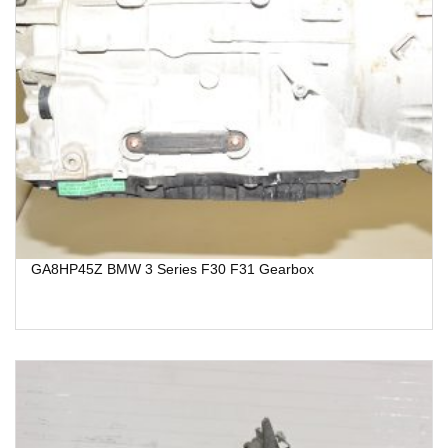
GA8HP45Z BMW 3 Series F30 F31 Gearbox