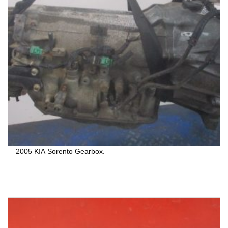
2005 KIA Sorento Gearbox.