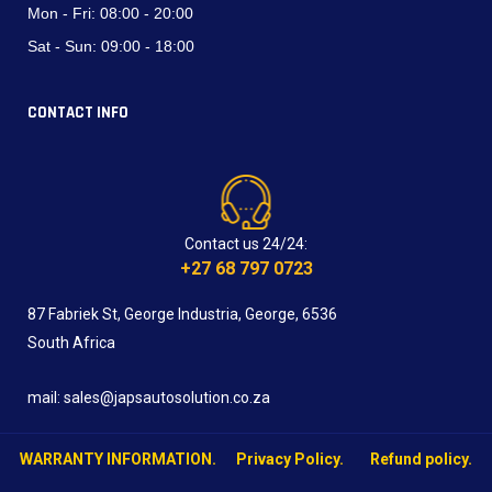
Mon - Fri:
08:00 - 20:00
Sat - Sun:
09:00 - 18:00
CONTACT INFO
Contact us 24/24:
+27 68 797 0723
87 Fabriek St, George Industria, George, 6536
South Africa
mail: sales@japsautosolution.co.za
WARRANTY INFORMATION.
Privacy Policy.
Refund policy.