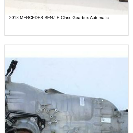
2018 MERCEDES-BENZ E-Class Gearbox Automatic