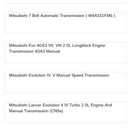
Mitsubishi 7 Bolt Automatic Transmission ( W4A331FM6 ).
Mitsubishi Evo 4G63 VII, VIII 2.0L Longblock Engine
Transmission 4G63 Manual
Mitsubishi Evolution IV, V Manual Speed Transmission.
Mitsubishi Lancer Evolution 4 IV Turbo 2.0L Engine And
Manual Transmission (CN9a)