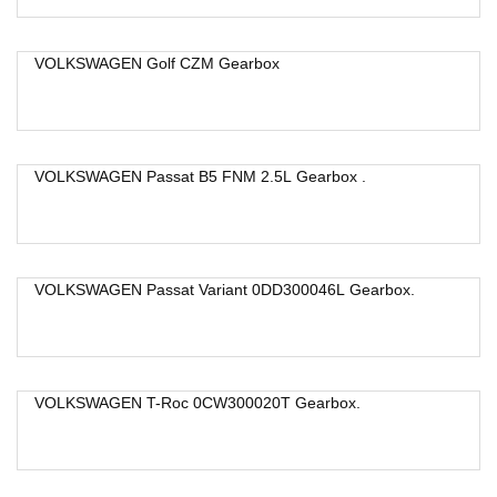
VOLKSWAGEN Golf CZM Gearbox
VOLKSWAGEN Passat B5 FNM 2.5L Gearbox .
VOLKSWAGEN Passat Variant 0DD300046L Gearbox.
VOLKSWAGEN T-Roc 0CW300020T Gearbox.