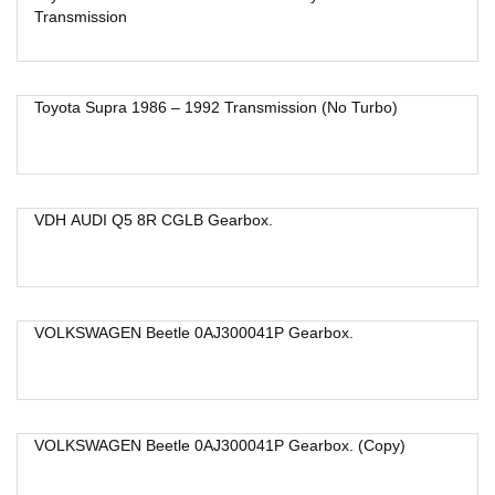
Transmission
Toyota Supra 1986 – 1992 Transmission (No Turbo)
VDH AUDI Q5 8R CGLB Gearbox.
VOLKSWAGEN Beetle 0AJ300041P Gearbox.
VOLKSWAGEN Beetle 0AJ300041P Gearbox. (Copy)