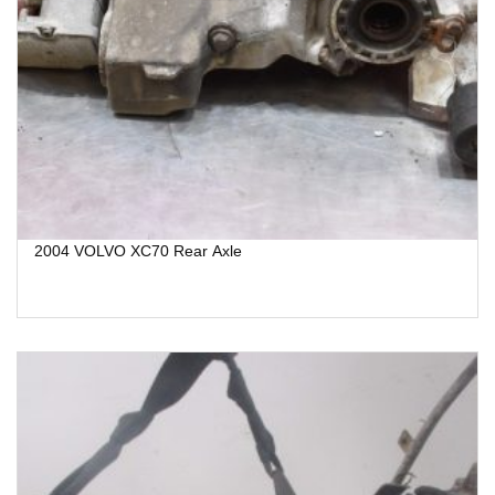
2004 VOLVO XC70 Rear Axle