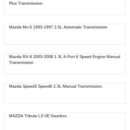
Plus Transmission.
Mazda Mx-6 1993-1997 2.5L Automatic Transmission
Mazda RX-8 2003-2008 1.3L 6-Port 6 Speed Engine Manual
Transmission.
Mazda Speed3 Speed6 2.3L Manual Transmission.
MAZDA Tribute L3-VE Gearbox .