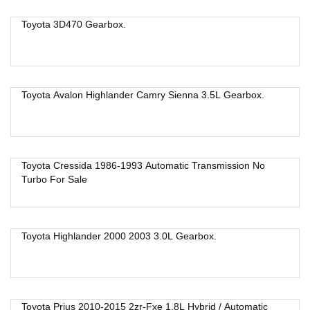
Toyota 3D470 Gearbox.
Toyota Avalon Highlander Camry Sienna 3.5L Gearbox.
Toyota Cressida 1986-1993 Automatic Transmission No
Turbo For Sale
Toyota Highlander 2000 2003 3.0L Gearbox.
Toyota Prius 2010-2015 2zr-Fxe 1.8L Hybrid / Automatic