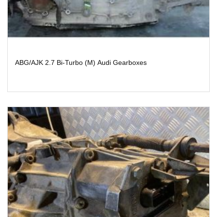
ABG/AJK 2.7 Bi-Turbo (M) Audi Gearboxes