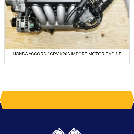
HONDA ACCORD / CRV K20A IMPORT MOTOR ENGINE