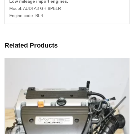
Low mileage import engines.
Model: AUDI A3 GH-8PBLR
Engine code: BLR
Related Products