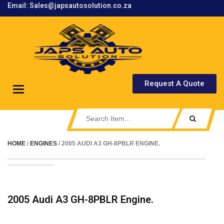
Email: Sales@japsautosolution.co.za
.
Request A Quote
Toggle
navigation
HOME
/
ENGINES
/ 2005 AUDI A3 GH-8PBLR ENGINE.
2005 Audi A3 GH-8PBLR Engine.