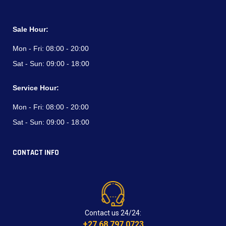
Sale Hour:
Mon - Fri:
08:00 - 20:00
Sat - Sun:
09:00 - 18:00
Service Hour:
Mon - Fri:
08:00 - 20:00
Sat - Sun:
09:00 - 18:00
CONTACT INFO
Contact us 24/24:
+27 68 797 0723