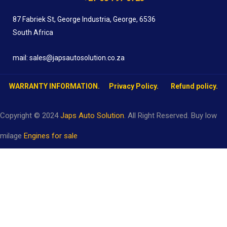
87 Fabriek St, George Industria, George, 6536
South Africa
mail: sales@japsautosolution.co.za
WARRANTY INFORMATION.
Privacy Policy.
Refund policy.
Copyright © 2024
Japs Auto Solution
. All Right Reserved. Buy low
milage
Engines for sale