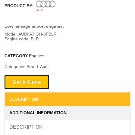
PRODUCT BY:
Low mileage import engines.
Model: AUDI A3 GH-8PBLR
Engine code: BLR
CATEGORY
Engines
Categories Brand:
Audi
Get A Quote
DESCRIPTION
ADDITIONAL INFORMATION
DESCRIPTION