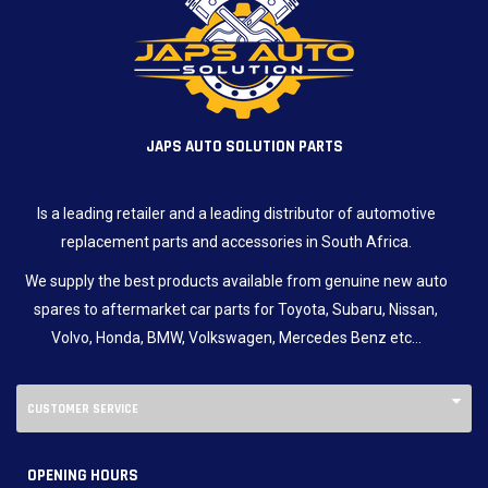
JAPS AUTO SOLUTION PARTS
Is a leading retailer and a leading distributor of automotive
replacement parts and accessories in South Africa.
We supply the best products available from genuine new auto
spares to aftermarket car parts for Toyota, Subaru, Nissan,
Volvo, Honda, BMW, Volkswagen, Mercedes Benz etc…
CUSTOMER SERVICE
OPENING HOURS