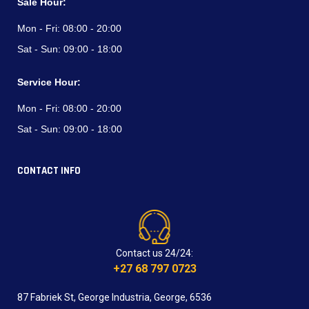
Sale Hour:
Mon - Fri:
08:00 - 20:00
Sat - Sun:
09:00 - 18:00
Service Hour:
Mon - Fri:
08:00 - 20:00
Sat - Sun:
09:00 - 18:00
CONTACT INFO
Contact us 24/24:
+27 68 797 0723
87 Fabriek St, George Industria, George, 6536