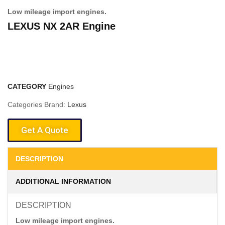
Low mileage import engines.
LEXUS NX 2AR Engine
CATEGORY
Engines
Categories Brand:
Lexus
Get A Quote
DESCRIPTION
ADDITIONAL INFORMATION
DESCRIPTION
Low mileage import engines.