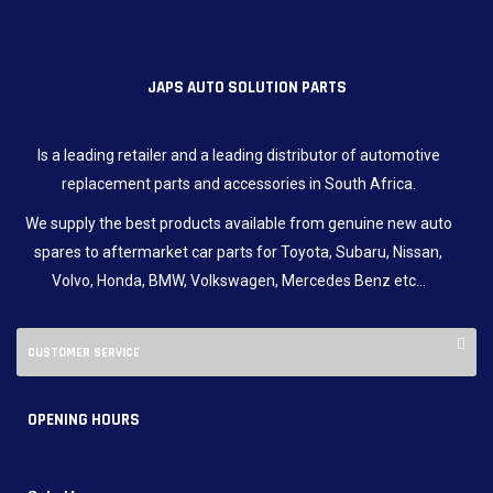
JAPS AUTO SOLUTION PARTS
Is a leading retailer and a leading distributor of automotive
replacement parts and accessories in South Africa.
We supply the best products available from genuine new auto
spares to aftermarket car parts for Toyota, Subaru, Nissan,
Volvo, Honda, BMW, Volkswagen, Mercedes Benz etc…
CUSTOMER SERVICE
OPENING HOURS