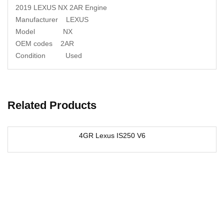
2019 LEXUS NX 2AR Engine
Manufacturer LEXUS
Model NX
OEM codes 2AR
Condition Used
Related Products
4GR Lexus IS250 V6