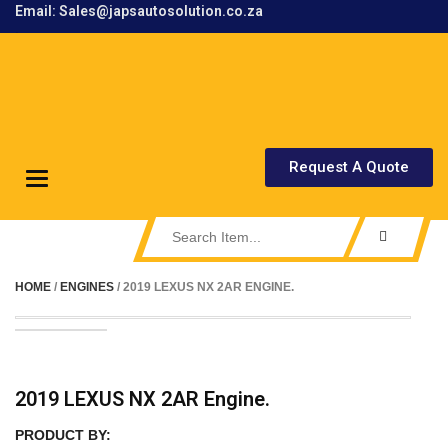
Email: Sales@japsautosolution.co.za
.
Request A Quote
Toggle
navigation
HOME
/
ENGINES
/ 2019 LEXUS NX 2AR ENGINE.
2019 LEXUS NX 2AR Engine.
PRODUCT BY: