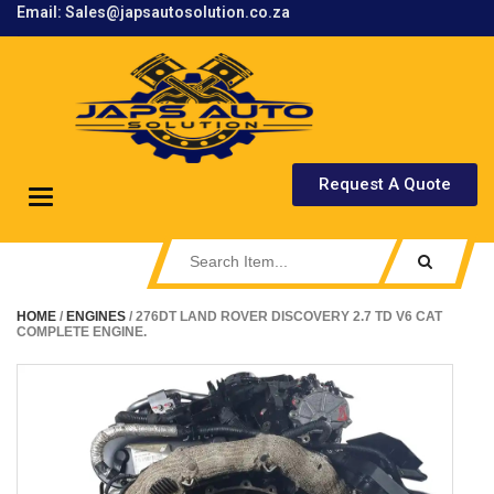
Email: Sales@japsautosolution.co.za
.
Request A Quote
Toggle
navigation
HOME
/
ENGINES
/ 276DT LAND ROVER DISCOVERY 2.7 TD V6 CAT
COMPLETE ENGINE.