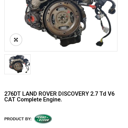
276DT LAND ROVER DISCOVERY 2.7 Td V6
CAT Complete Engine.
PRODUCT BY: