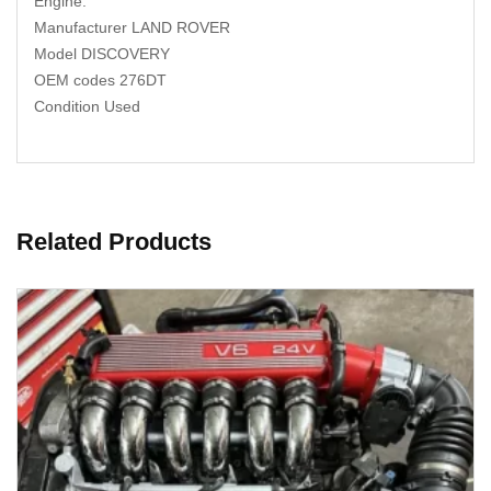
Engine.
Manufacturer LAND ROVER
Model DISCOVERY
OEM codes 276DT
Condition Used
Related Products