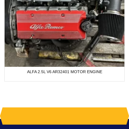
ALFA 2.5L V6 AR32401 MOTOR ENGINE