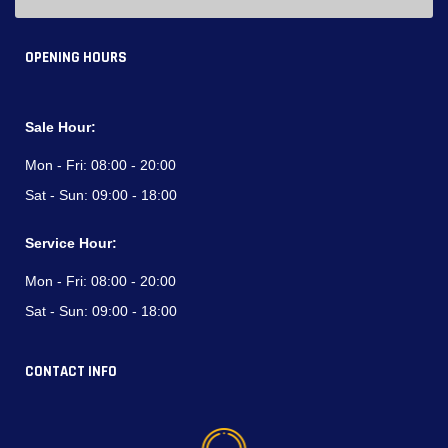
OPENING HOURS
Sale Hour:
Mon - Fri:
08:00 - 20:00
Sat - Sun:
09:00 - 18:00
Service Hour:
Mon - Fri:
08:00 - 20:00
Sat - Sun:
09:00 - 18:00
CONTACT INFO