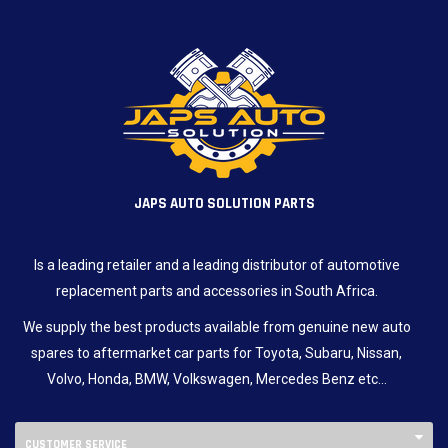
JAPS AUTO SOLUTION PARTS
Is a leading retailer and a leading distributor of automotive
replacement parts and accessories in South Africa.
We supply the best products available from genuine new auto
spares to aftermarket car parts for Toyota, Subaru, Nissan,
Volvo, Honda, BMW, Volkswagen, Mercedes Benz etc…
CUSTOMER SERVICE