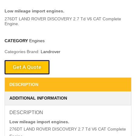
Low mileage import engines.
276DT LAND ROVER DISCOVERY 2.7 Td V6 CAT Complete
Engine.
CATEGORY
Engines
Categories Brand:
Landrover
Get A Quote
DESCRIPTION
ADDITIONAL INFORMATION
DESCRIPTION
Low mileage import engines.
276DT LAND ROVER DISCOVERY 2.7 Td V6 CAT Complete