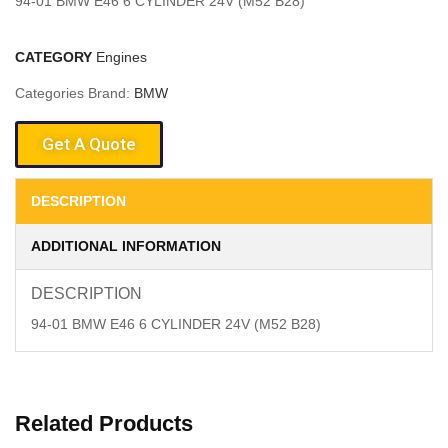
94-01 BMW E46 6 CYLINDER 24V (M52 B28)
CATEGORY
Engines
Categories Brand:
BMW
Get A Quote
DESCRIPTION
ADDITIONAL INFORMATION
DESCRIPTION
94-01 BMW E46 6 CYLINDER 24V (M52 B28)
Related Products