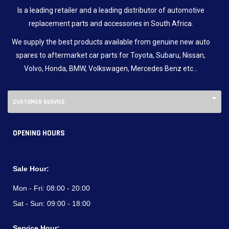
Is a leading retailer and a leading distributor of automotive
replacement parts and accessories in South Africa.
We supply the best products available from genuine new auto
spares to aftermarket car parts for Toyota, Subaru, Nissan,
Volvo, Honda, BMW, Volkswagen, Mercedes Benz etc…
CUSTOMER SERVICE
OPENING HOURS
Sale Hour:
Mon - Fri:
08:00 - 20:00
Sat - Sun:
09:00 - 18:00
Service Hour: