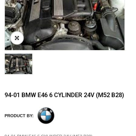
94-01 BMW E46 6 CYLINDER 24V (M52 B28)
PRODUCT BY: