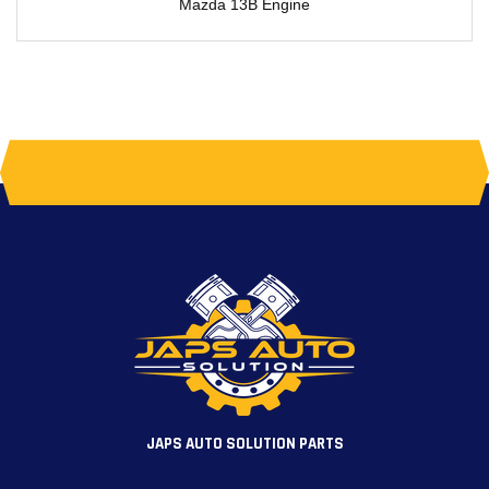
Mazda 13B Engine
JAPS AUTO SOLUTION PARTS