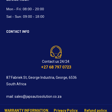
Mon - Fri:
08:00 - 20:00
Sat - Sun:
09:00 - 18:00
CONTACT INFO
Contact us 24/24:
+27 68 797 0723
87 Fabriek St, George Industria, George, 6536
South Africa
mail: sales@japsautosolution.co.za
WARRANTY INFORMATION.
Privacy Policy.
Refund policy.