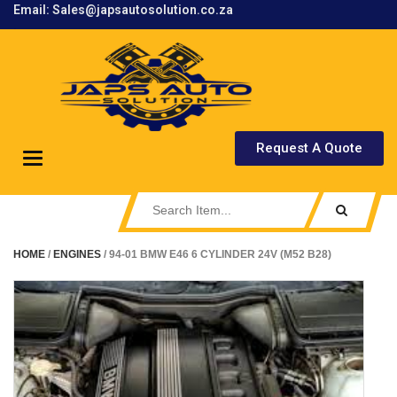
Email: Sales@japsautosolution.co.za
.
Request A Quote
Toggle
navigation
HOME
/
ENGINES
/ 94-01 BMW E46 6 CYLINDER 24V (M52 B28)