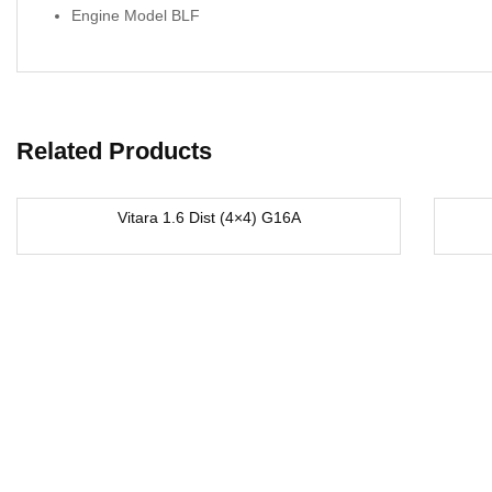
Engine Model BLF
Related Products
Vitara 1.6 Dist (4×4) G16A