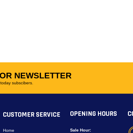
FOR NEWSLETTER
oday subscibers.
OPENING HOURS
C
CUSTOMER SERVICE
Sale Hour:
Home