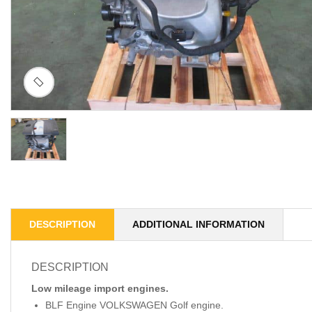
DESCRIPTION
ADDITIONAL INFORMATION
DESCRIPTION
Low mileage import engines.
BLF Engine VOLKSWAGEN Golf engine.