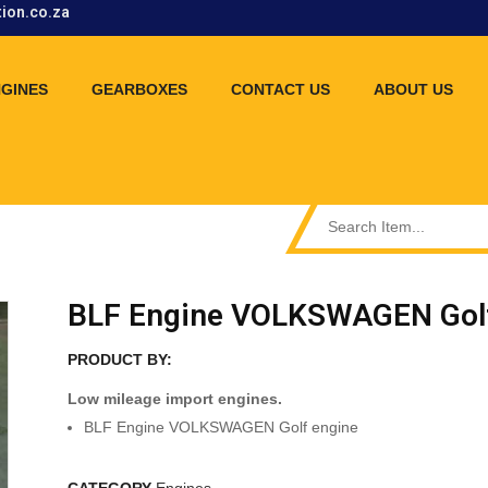
tion.co.za
GINES
GEARBOXES
CONTACT US
ABOUT US
BLF Engine VOLKSWAGEN Golf
PRODUCT BY:
Low mileage import engines.
BLF Engine VOLKSWAGEN Golf engine