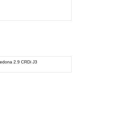
edona 2.9 CRDi J3