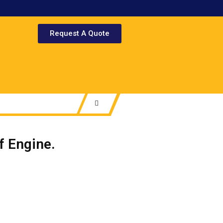
Request A Quote
 Engine.