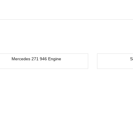
Mercedes 271 946 Engine
S