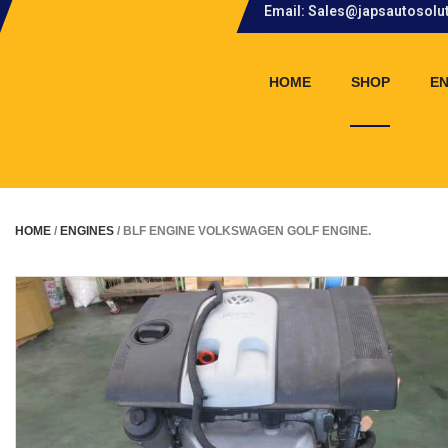
Email: Sales@japsautosolu
.
HOME
SHOP
EN
HOME
/
ENGINES
/ BLF ENGINE VOLKSWAGEN GOLF ENGINE.