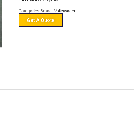
CATEGORY
Engines
Categories Brand:
Volkswagen
Get A Quote