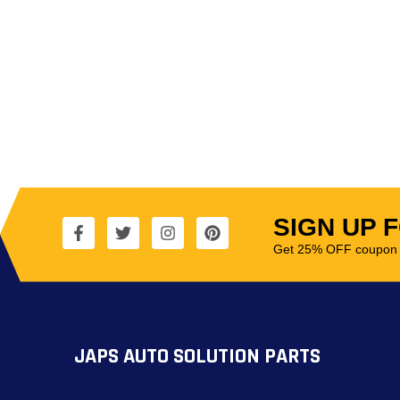
SIGN UP 
Get 25% OFF coupon t
JAPS AUTO SOLUTION PARTS