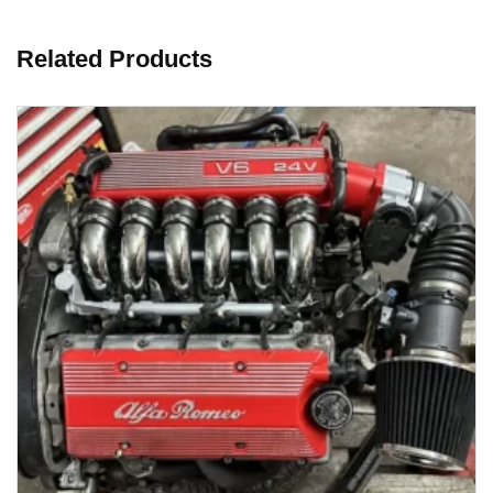
Related Products