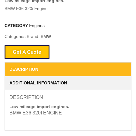
Low mileage import engines.
BMW E36 320i Engine
CATEGORY
Engines
Categories Brand:
BMW
Get A Quote
DESCRIPTION
ADDITIONAL INFORMATION
DESCRIPTION
Low mileage import engines.
BMW E36 320I ENGINE
.