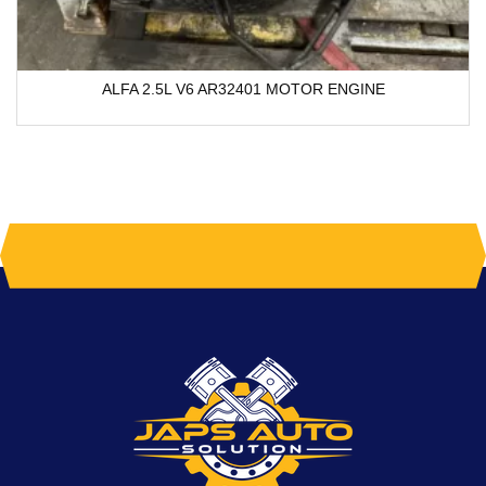
ALFA 2.5L V6 AR32401 MOTOR ENGINE