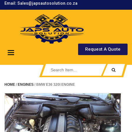
Email: Sales@japsautosolution.co.za
.
Request A Quote
Toggle
navigation
HOME
/
ENGINES
/ BMW E36 320I ENGINE