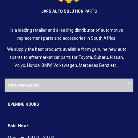
JAPS AUTO SOLUTION PARTS
Is a leading retailer and a leading distributor of automotive
replacement parts and accessories in South Africa.
We supply the best products available from genuine new auto
spares to aftermarket car parts for Toyota, Subaru, Nissan,
Volvo, Honda, BMW, Volkswagen, Mercedes Benz etc…
CUSTOMER SERVICE
OPENING HOURS
Sale Hour:
Mon - Fri:
08:00 - 20:00