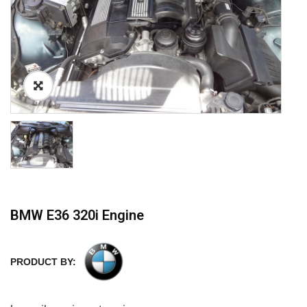
BMW E36 320i Engine
PRODUCT BY: