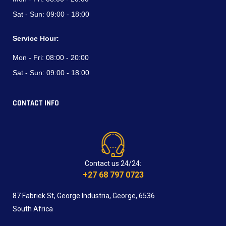
Sat - Sun:
09:00 - 18:00
Service Hour:
Mon - Fri:
08:00 - 20:00
Sat - Sun:
09:00 - 18:00
CONTACT INFO
Contact us 24/24:
+27 68 797 0723
87 Fabriek St, George Industria, George, 6536
South Africa