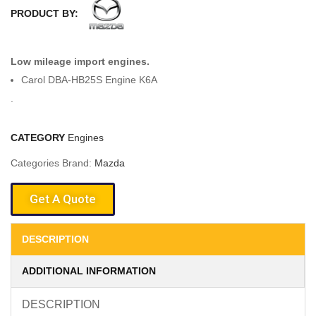
PRODUCT BY:
Low mileage import engines.
Carol DBA-HB25S Engine K6A
.
CATEGORY
Engines
Categories Brand:
Mazda
Get A Quote
DESCRIPTION
ADDITIONAL INFORMATION
DESCRIPTION