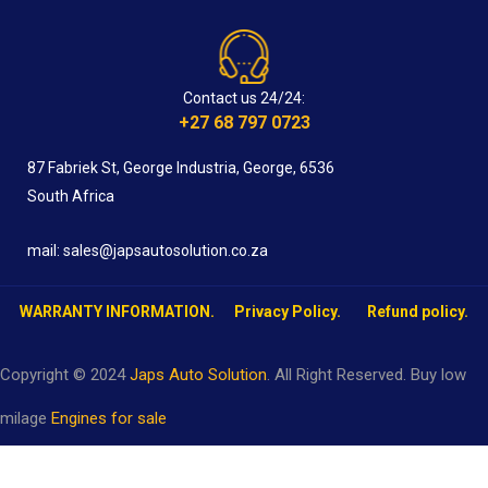
Contact us 24/24:
+27 68 797 0723
87 Fabriek St, George Industria, George, 6536
South Africa
mail: sales@japsautosolution.co.za
WARRANTY INFORMATION.
Privacy Policy.
Refund policy.
Copyright © 2024
Japs Auto Solution
. All Right Reserved. Buy low
milage
Engines for sale