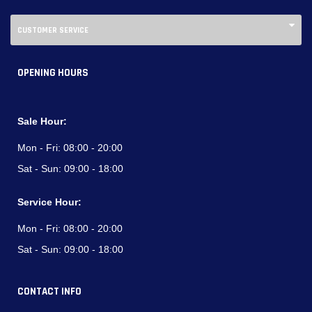
CUSTOMER SERVICE
OPENING HOURS
Sale Hour:
Mon - Fri:
08:00 - 20:00
Sat - Sun:
09:00 - 18:00
Service Hour:
Mon - Fri:
08:00 - 20:00
Sat - Sun:
09:00 - 18:00
CONTACT INFO