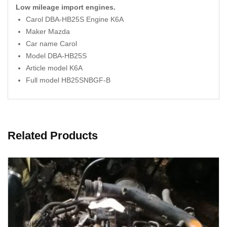
Low mileage import engines.
Carol DBA-HB25S Engine K6A
Maker Mazda
Car name Carol
Model DBA-HB25S
Article model K6A
Full model HB25SNBGF-B
Related Products