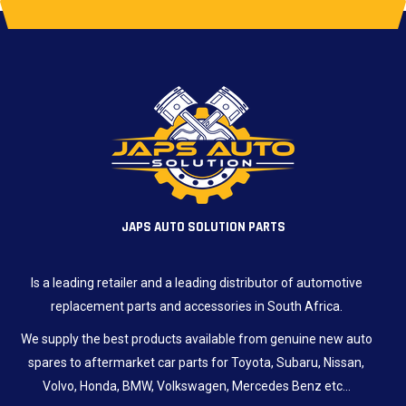
JAPS AUTO SOLUTION PARTS
Is a leading retailer and a leading distributor of automotive
replacement parts and accessories in South Africa.
We supply the best products available from genuine new auto
spares to aftermarket car parts for Toyota, Subaru, Nissan,
Volvo, Honda, BMW, Volkswagen, Mercedes Benz etc…