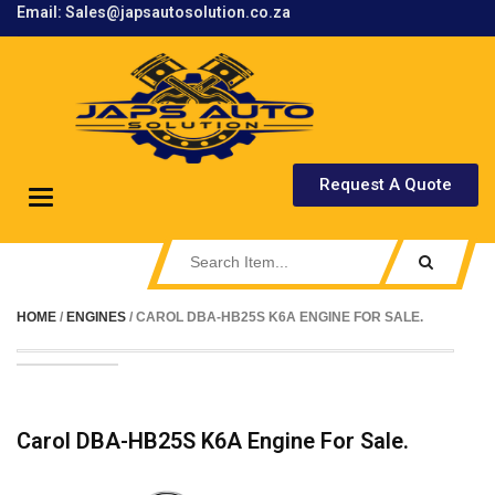
Email: Sales@japsautosolution.co.za
.
Request A Quote
Toggle
navigation
HOME
/
ENGINES
/ CAROL DBA-HB25S K6A ENGINE FOR SALE.
Carol DBA-HB25S K6A Engine For Sale.