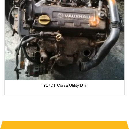
Y17DT Corsa Utility DTi