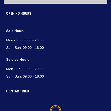
OPENING HOURS
Sale Hour:
Mon - Fri:
08:00 - 20:00
Sat - Sun:
09:00 - 18:00
Service Hour:
Mon - Fri:
08:00 - 20:00
Sat - Sun:
09:00 - 18:00
CONTACT INFO