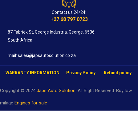
Contact us 24/24:
+27 68 797 0723
87 Fabriek St, George Industria, George, 6536
South Africa
mail: sales@japsautosolution.co.za
WARRANTY INFORMATION.
Privacy Policy.
Refund policy.
Copyright © 2024
Japs Auto Solution
. All Right Reserved. Buy low
milage
Engines for sale