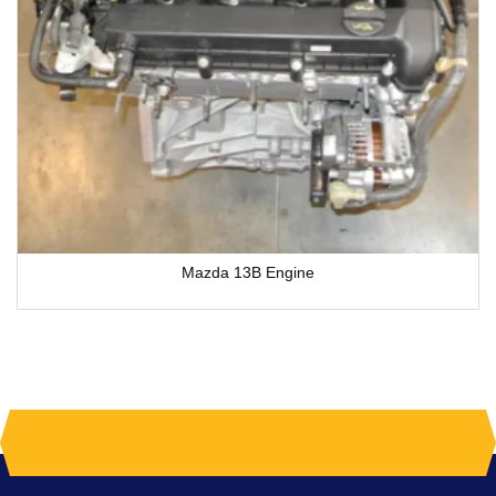
Mazda 13B Engine