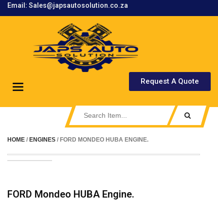
Email: Sales@japsautosolution.co.za
.
Request A Quote
Toggle
navigation
HOME
/
ENGINES
/ FORD MONDEO HUBA ENGINE.
FORD Mondeo HUBA Engine.