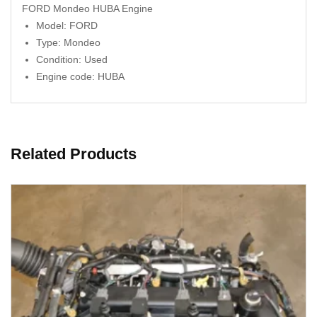
FORD Mondeo HUBA Engine
Model: FORD
Type: Mondeo
Condition: Used
Engine code: HUBA
Related Products