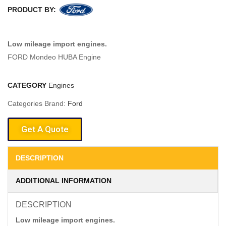
PRODUCT BY:
Low mileage import engines.
FORD Mondeo HUBA Engine
CATEGORY
Engines
Categories Brand:
Ford
Get A Quote
DESCRIPTION
ADDITIONAL INFORMATION
DESCRIPTION
Low mileage import engines.