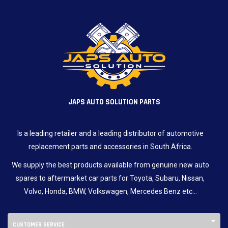
JAPS AUTO SOLUTION PARTS
Is a leading retailer and a leading distributor of automotive
replacement parts and accessories in South Africa.
We supply the best products available from genuine new auto
spares to aftermarket car parts for Toyota, Subaru, Nissan,
Volvo, Honda, BMW, Volkswagen, Mercedes Benz etc…
CUSTOMER SERVICE