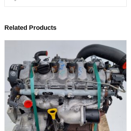
Related Products