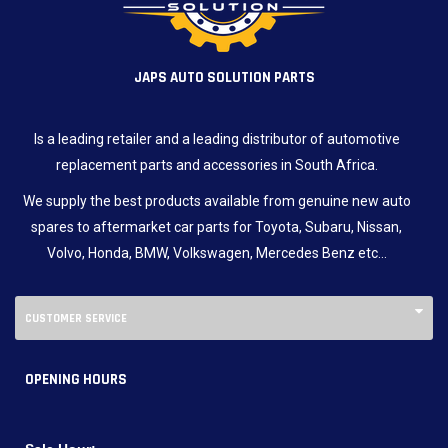
JAPS AUTO SOLUTION PARTS
Is a leading retailer and a leading distributor of automotive
replacement parts and accessories in South Africa.
We supply the best products available from genuine new auto
spares to aftermarket car parts for Toyota, Subaru, Nissan,
Volvo, Honda, BMW, Volkswagen, Mercedes Benz etc…
CUSTOMER SERVICE
OPENING HOURS