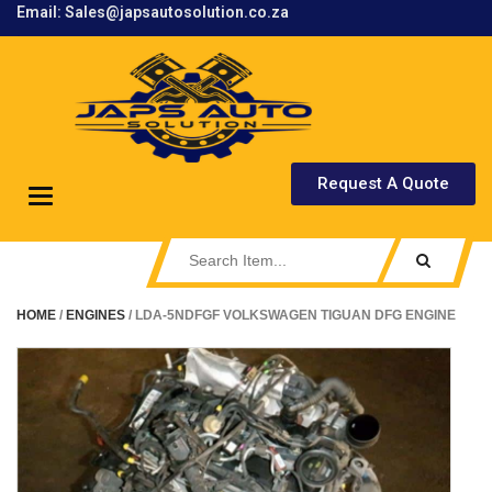
Email: Sales@japsautosolution.co.za
.
Request A Quote
Toggle
navigation
HOME
/
ENGINES
/ LDA-5NDFGF VOLKSWAGEN TIGUAN DFG ENGINE