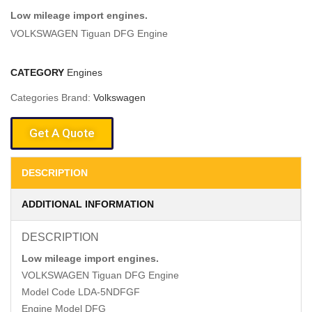
Low mileage import engines.
VOLKSWAGEN Tiguan DFG Engine
CATEGORY
Engines
Categories Brand:
Volkswagen
Get A Quote
DESCRIPTION
ADDITIONAL INFORMATION
DESCRIPTION
Low mileage import engines.
VOLKSWAGEN Tiguan DFG Engine
Model Code LDA-5NDFGF
Engine Model DFG