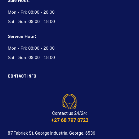
Sale Hour:
Mon - Fri:
08:00 - 20:00
Sat - Sun:
09:00 - 18:00
Service Hour:
Mon - Fri:
08:00 - 20:00
Sat - Sun:
09:00 - 18:00
CONTACT INFO
Contact us 24/24:
+27 68 797 0723
87 Fabriek St, George Industria, George, 6536