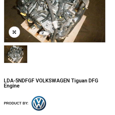
LDA-5NDFGF VOLKSWAGEN Tiguan DFG
Engine
PRODUCT BY: