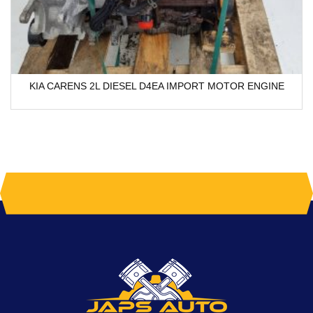
KIA CARENS 2L DIESEL D4EA IMPORT MOTOR ENGINE