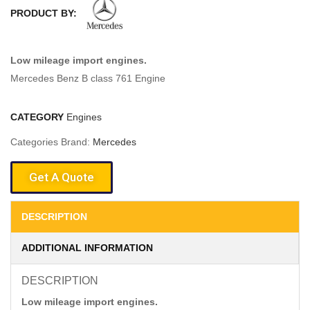
PRODUCT BY:
Low mileage import engines.
Mercedes Benz B class 761 Engine
CATEGORY
Engines
Categories Brand:
Mercedes
Get A Quote
DESCRIPTION
ADDITIONAL INFORMATION
DESCRIPTION
Low mileage import engines.