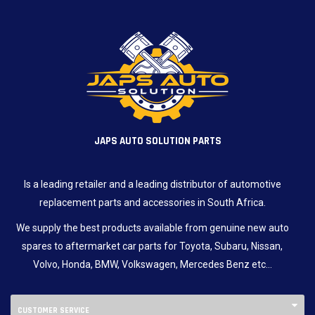
JAPS AUTO SOLUTION PARTS
Is a leading retailer and a leading distributor of automotive
replacement parts and accessories in South Africa.
We supply the best products available from genuine new auto
spares to aftermarket car parts for Toyota, Subaru, Nissan,
Volvo, Honda, BMW, Volkswagen, Mercedes Benz etc…
CUSTOMER SERVICE