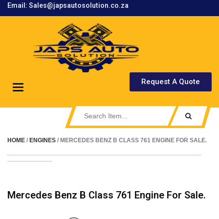
Email: Sales@japsautosolution.co.za
.
Request A Quote
Toggle
navigation
HOME
/
ENGINES
/ MERCEDES BENZ B CLASS 761 ENGINE FOR SALE.
Mercedes Benz B Class 761 Engine For Sale.