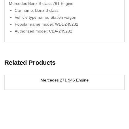
Mercedes Benz B class 761 Engine
Car name: Benz B class
Vehicle type name: Station wagon
Popular name model: WDD245232
Authorized model: CBA-245232
Related Products
Mercedes 271 946 Engine