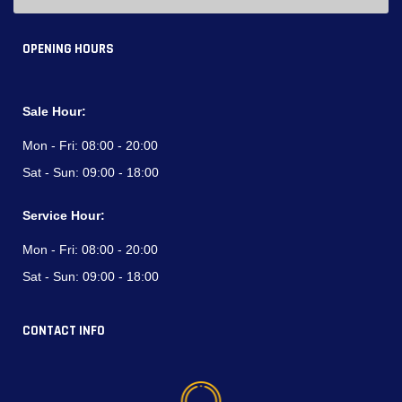
OPENING HOURS
Sale Hour:
Mon - Fri:
08:00 - 20:00
Sat - Sun:
09:00 - 18:00
Service Hour:
Mon - Fri:
08:00 - 20:00
Sat - Sun:
09:00 - 18:00
CONTACT INFO