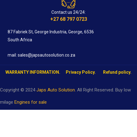
Contact us 24/24:
+27 68 797 0723
87 Fabriek St, George Industria, George, 6536
South Africa
mail: sales@japsautosolution.co.za
WARRANTY INFORMATION.
Privacy Policy.
Refund policy.
Copyright © 2024
Japs Auto Solution
. All Right Reserved. Buy low
milage
Engines for sale