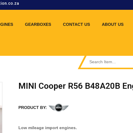
tion.co.za
GINES
GEARBOXES
CONTACT US
ABOUT US
MINI Cooper R56 B48A20B En
PRODUCT BY:
Low mileage import engines.