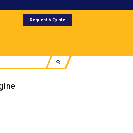
Request A Quote
gine