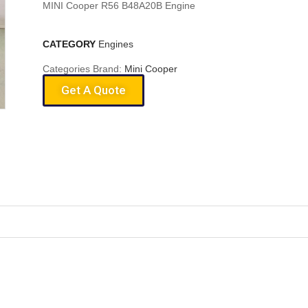
MINI Cooper R56 B48A20B Engine
CATEGORY
Engines
Categories Brand:
Mini Cooper
Get A Quote