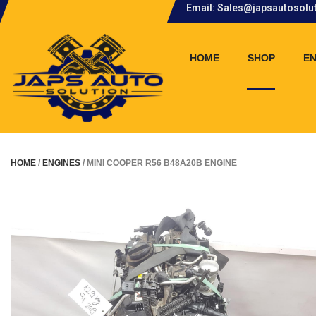
Email: Sales@japsautosolu
.
HOME
SHOP
EN
HOME
/
ENGINES
/ MINI COOPER R56 B48A20B ENGINE