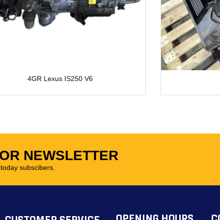
4GR Lexus IS250 V6
FOR NEWSLETTER
oday subscibers.
OPENING HOURS
C
CUSTOMER SERVICE