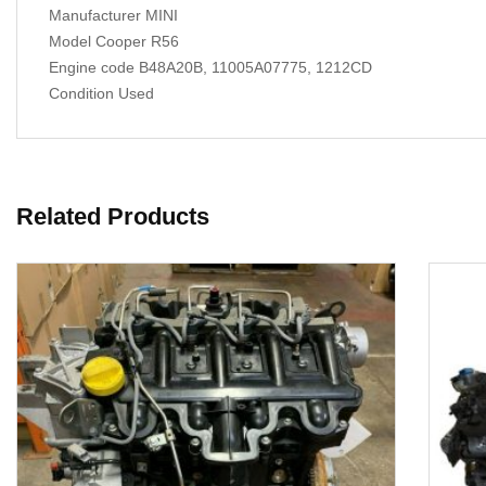
Manufacturer MINI
Model Cooper R56
Engine code B48A20B, 11005A07775, 1212CD
Condition Used
Related Products