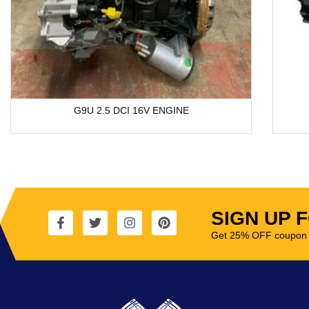
G9U 2.5 DCI 16V ENGINE
SIGN UP 
Get 25% OFF coupon t