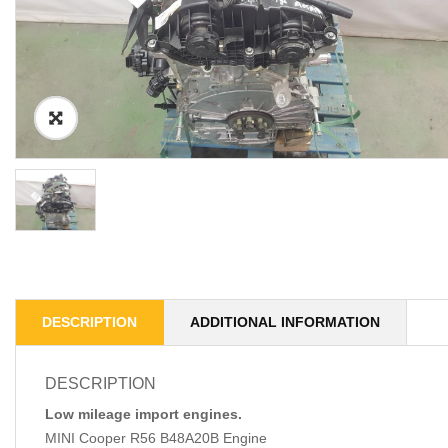
DESCRIPTION
ADDITIONAL INFORMATION
DESCRIPTION
Low mileage import engines.
MINI Cooper R56 B48A20B Engine