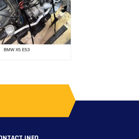
BMW X5 E53
Chevrolet B12
ONTACT INFO