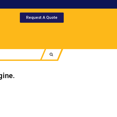
Request A Quote
ine.