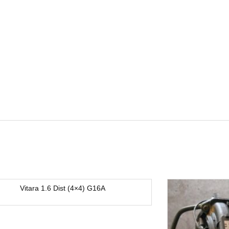
Vitara 1.6 Dist (4×4) G16A