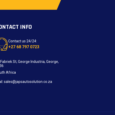
ONTACT INFO
Contact us 24/24:
+27 68 797 0723
 Fabriek St, George Industria, George,
36
uth Africa
il: sales@japsautosolution.co.za