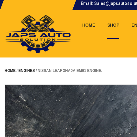
Email: Sales@japsautosolu
.
HOME
SHOP
EN
HOME
/
ENGINES
/ NISSAN LEAF 3NA0A EM61 ENGINE.