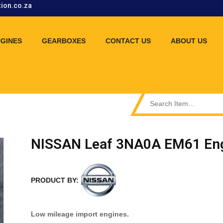
tion.co.za
GINES
GEARBOXES
CONTACT US
ABOUT US
NISSAN Leaf 3NA0A EM61 Eng
PRODUCT BY:
Low mileage import engines.