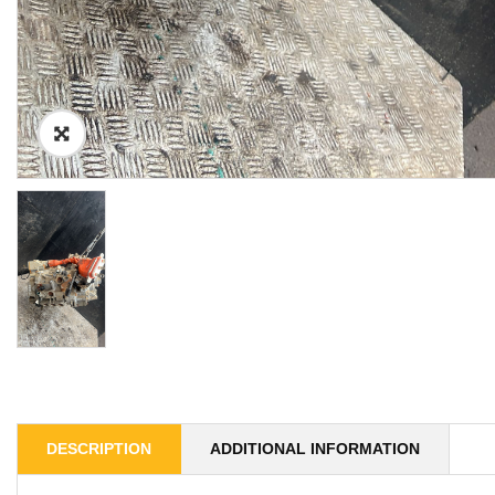
DESCRIPTION
ADDITIONAL INFORMATION