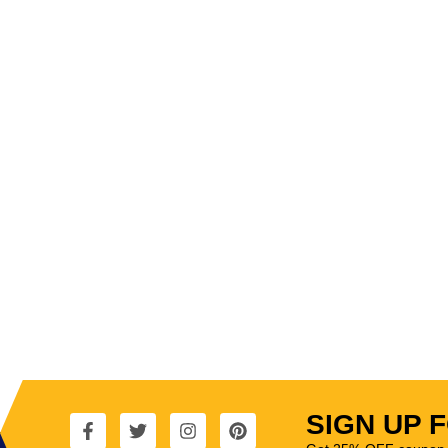
SIGN UP 