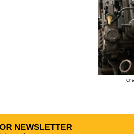
Che
FOR NEWSLETTER