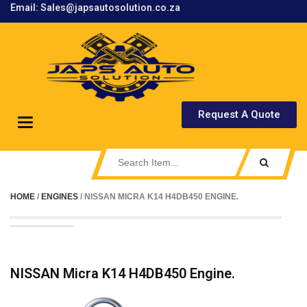
Email: Sales@japsautosolution.co.za
.
Request A Quote
Toggle
navigation
HOME
/
ENGINES
/ NISSAN MICRA K14 H4DB450 ENGINE.
NISSAN Micra K14 H4DB450 Engine.