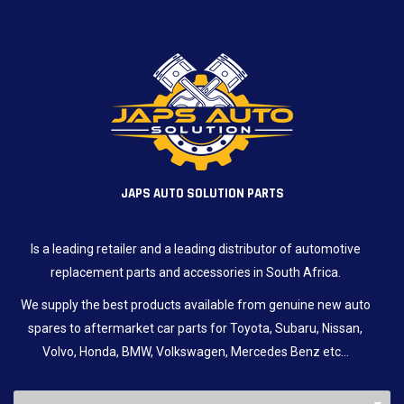
JAPS AUTO SOLUTION PARTS
Is a leading retailer and a leading distributor of automotive
replacement parts and accessories in South Africa.
We supply the best products available from genuine new auto
spares to aftermarket car parts for Toyota, Subaru, Nissan,
Volvo, Honda, BMW, Volkswagen, Mercedes Benz etc…