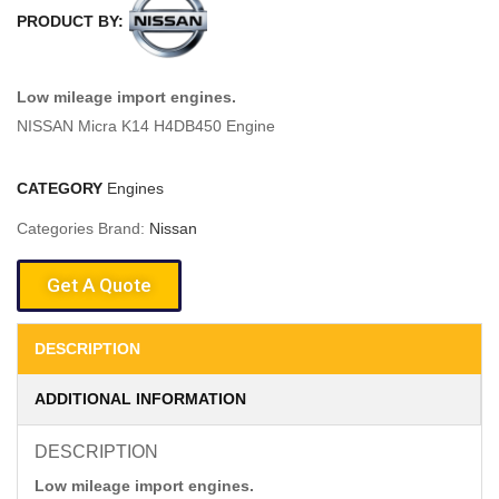
PRODUCT BY:
Low mileage import engines.
NISSAN Micra K14 H4DB450 Engine
CATEGORY
Engines
Categories Brand:
Nissan
Get A Quote
DESCRIPTION
ADDITIONAL INFORMATION
DESCRIPTION
Low mileage import engines.