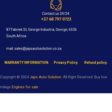
Contact us 24/24:
+27 68 797 0723
87 Fabriek St, George Industria, George, 6536
South Africa
mail: sales@japsautosolution.co.za
WARRANTY INFORMATION.
Privacy Policy.
Refund policy.
Copyright © 2024
Japs Auto Solution
. All Right Reserved. Buy low
milage
Engines for sale