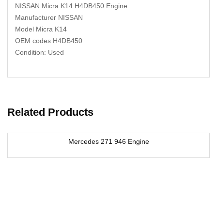
NISSAN Micra K14 H4DB450 Engine
Manufacturer NISSAN
Model Micra K14
OEM codes H4DB450
Condition: Used
Related Products
Mercedes 271 946 Engine