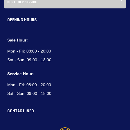
CUSTOMER SERVICE
OPENING HOURS
Sale Hour:
Mon - Fri:
08:00 - 20:00
Sat - Sun:
09:00 - 18:00
Service Hour:
Mon - Fri:
08:00 - 20:00
Sat - Sun:
09:00 - 18:00
CONTACT INFO