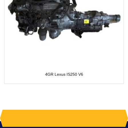
4GR Lexus IS250 V6