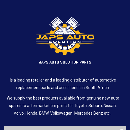
JAPS AUTO SOLUTION PARTS
Is a leading retailer and a leading distributor of automotive
replacement parts and accessories in South Africa.
We supply the best products available from genuine new auto
spares to aftermarket car parts for Toyota, Subaru, Nissan,
Volvo, Honda, BMW, Volkswagen, Mercedes Benz etc…