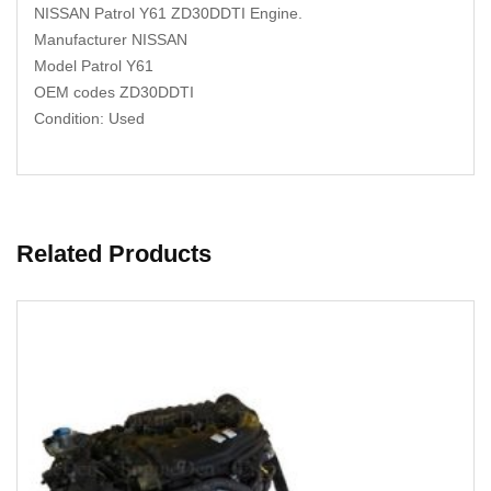
NISSAN Patrol Y61 ZD30DDTI Engine.
Manufacturer NISSAN
Model Patrol Y61
OEM codes ZD30DDTI
Condition: Used
Related Products