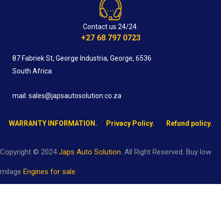
Contact us 24/24:
+27 68 797 0723
87 Fabriek St, George Industria, George, 6536
South Africa
mail: sales@japsautosolution.co.za
WARRANTY INFORMATION.
Privacy Policy.
Refund policy.
Copyright © 2024
Japs Auto Solution
. All Right Reserved. Buy low
milage
Engines for sale