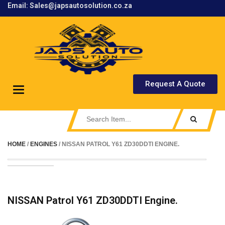
Email: Sales@japsautosolution.co.za
.
Request A Quote
Toggle
navigation
HOME
/
ENGINES
/ NISSAN PATROL Y61 ZD30DDTI ENGINE.
NISSAN Patrol Y61 ZD30DDTI Engine.