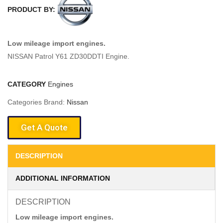
PRODUCT BY:
Low mileage import engines.
NISSAN Patrol Y61 ZD30DDTI Engine.
CATEGORY
Engines
Categories Brand:
Nissan
Get A Quote
DESCRIPTION
ADDITIONAL INFORMATION
DESCRIPTION
Low mileage import engines.