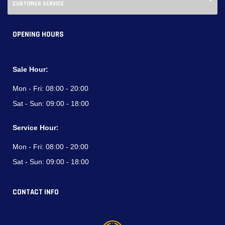
CUSTOMER SERVICE
OPENING HOURS
Sale Hour:
Mon - Fri:
08:00 - 20:00
Sat - Sun:
09:00 - 18:00
Service Hour:
Mon - Fri:
08:00 - 20:00
Sat - Sun:
09:00 - 18:00
CONTACT INFO