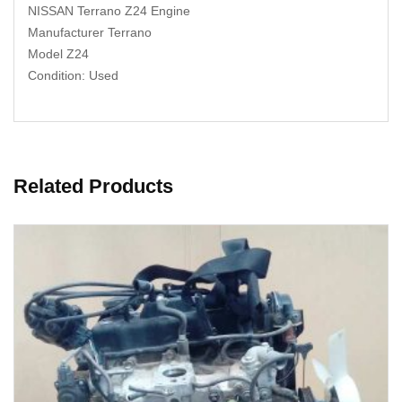
NISSAN Terrano Z24 Engine
Manufacturer Terrano
Model Z24
Condition: Used
Related Products