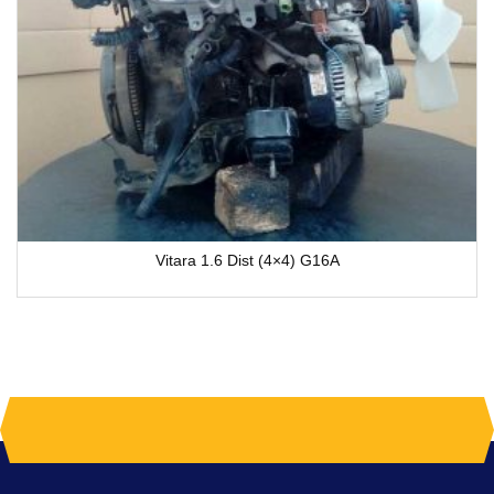
Vitara 1.6 Dist (4×4) G16A