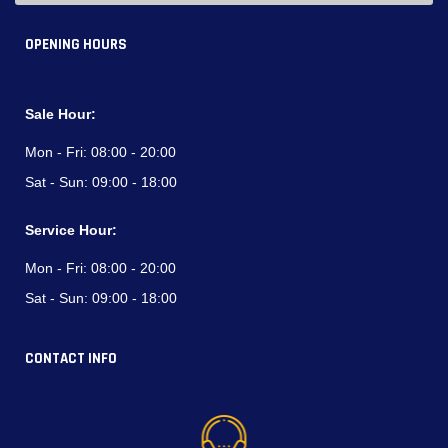
OPENING HOURS
Sale Hour:
Mon - Fri:
08:00 - 20:00
Sat - Sun:
09:00 - 18:00
Service Hour:
Mon - Fri:
08:00 - 20:00
Sat - Sun:
09:00 - 18:00
CONTACT INFO