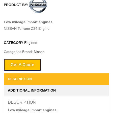
PRODUCT BY:
Low mileage import engines.
NISSAN Terrano Z24 Engine
CATEGORY
Engines
Categories Brand:
Nissan
Get A Quote
DESCRIPTION
ADDITIONAL INFORMATION
DESCRIPTION
Low mileage import engines.