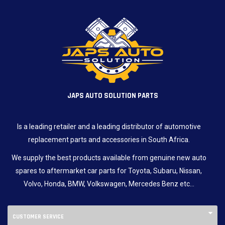
JAPS AUTO SOLUTION PARTS
Is a leading retailer and a leading distributor of automotive
replacement parts and accessories in South Africa.
We supply the best products available from genuine new auto
spares to aftermarket car parts for Toyota, Subaru, Nissan,
Volvo, Honda, BMW, Volkswagen, Mercedes Benz etc…
CUSTOMER SERVICE