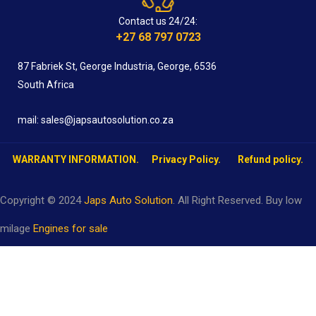
Contact us 24/24:
+27 68 797 0723
87 Fabriek St, George Industria, George, 6536
South Africa
mail: sales@japsautosolution.co.za
WARRANTY INFORMATION.
Privacy Policy.
Refund policy.
Copyright © 2024
Japs Auto Solution
. All Right Reserved. Buy low
milage
Engines for sale