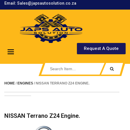
Email: Sales@japsautosolution.co.za
.
Request A Quote
Toggle
navigation
HOME
/
ENGINES
/ NISSAN TERRANO Z24 ENGINE.
NISSAN Terrano Z24 Engine.