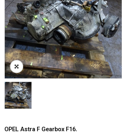
OPEL Astra F Gearbox F16.