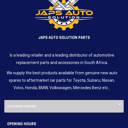
JAPS AUTO SOLUTION PARTS
Is a leading retailer and a leading distributor of automotive
replacement parts and accessories in South Africa.
We supply the best products available from genuine new auto
spares to aftermarket car parts for Toyota, Subaru, Nissan,
Volvo, Honda, BMW, Volkswagen, Mercedes Benz etc…
CUSTOMER SERVICE
OPENING HOURS