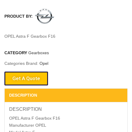
PRODUCT BY:
OPEL Astra F Gearbox F16
CATEGORY
Gearboxes
Categories Brand:
Opel
Get A Quote
DESCRIPTION
DESCRIPTION
OPEL Astra F Gearbox F16
Manufacturer OPEL