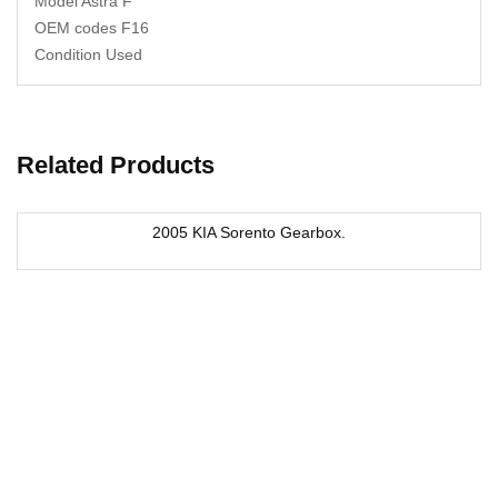
Model Astra F
OEM codes F16
Condition Used
Related Products
2005 KIA Sorento Gearbox.