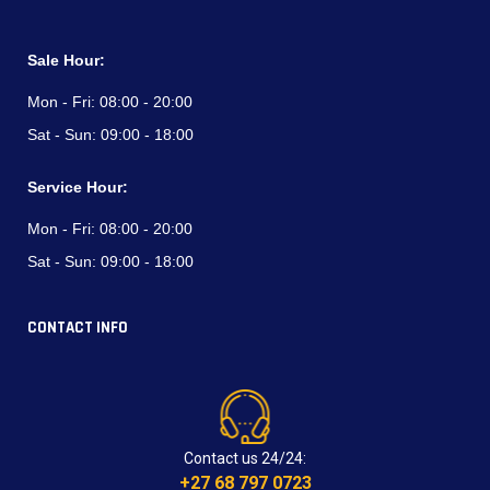
Sale Hour:
Mon - Fri:
08:00 - 20:00
Sat - Sun:
09:00 - 18:00
Service Hour:
Mon - Fri:
08:00 - 20:00
Sat - Sun:
09:00 - 18:00
CONTACT INFO
Contact us 24/24:
+27 68 797 0723