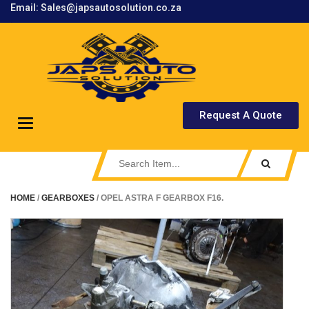
Email: Sales@japsautosolution.co.za
.
Request A Quote
Toggle
navigation
HOME
/
GEARBOXES
/ OPEL ASTRA F GEARBOX F16.