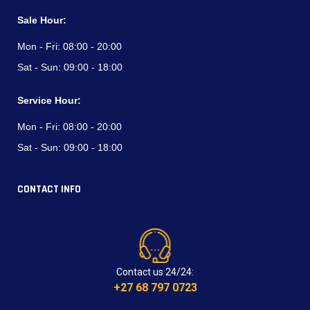
Sale Hour:
Mon - Fri:
08:00 - 20:00
Sat - Sun:
09:00 - 18:00
Service Hour:
Mon - Fri:
08:00 - 20:00
Sat - Sun:
09:00 - 18:00
CONTACT INFO
Contact us 24/24:
+27 68 797 0723