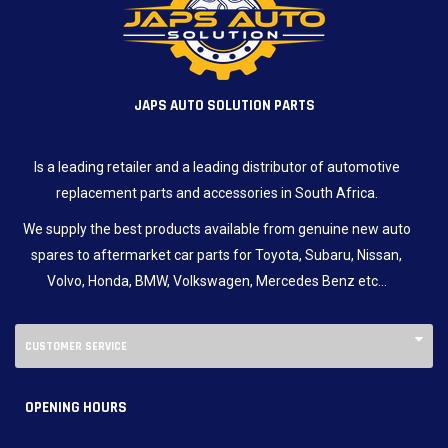
JAPS AUTO SOLUTION PARTS
Is a leading retailer and a leading distributor of automotive
replacement parts and accessories in South Africa.
We supply the best products available from genuine new auto
spares to aftermarket car parts for Toyota, Subaru, Nissan,
Volvo, Honda, BMW, Volkswagen, Mercedes Benz etc…
CUSTOMER SERVICE
OPENING HOURS