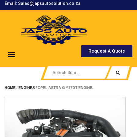
Email: Sales@japsautosolution.co.za
.
Request A Quote
Toggle
navigation
HOME
/
ENGINES
/ OPEL ASTRA G Y17DT ENGINE.