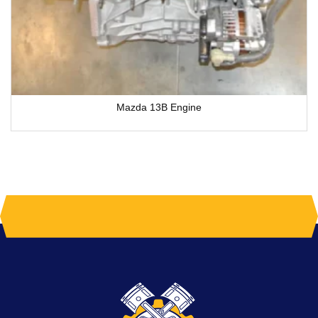
Mazda 13B Engine