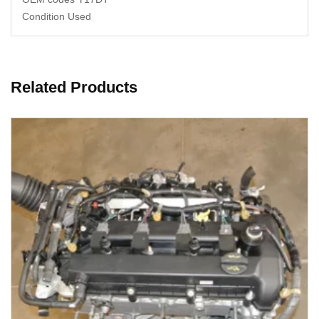
Condition Used
Related Products