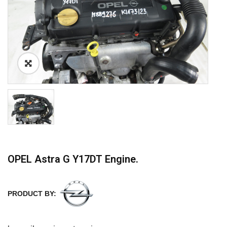
OPEL Astra G Y17DT Engine.
PRODUCT BY: