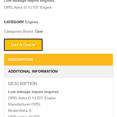
Low mileage import engines.
OPEL Astra G Y17DT Engine
CATEGORY
Engines
Categories Brand:
Opel
Get A Quote
DESCRIPTION
ADDITIONAL INFORMATION
DESCRIPTION
Low mileage import engines.
OPEL Astra G Y17DT Engine
Manufacturer OPEL
Model Astra G
OEM codes Y17DT