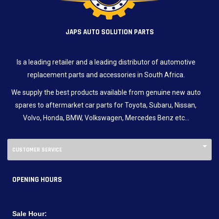
JAPS AUTO SOLUTION PARTS
Is a leading retailer and a leading distributor of automotive
replacement parts and accessories in South Africa.
We supply the best products available from genuine new auto
spares to aftermarket car parts for Toyota, Subaru, Nissan,
Volvo, Honda, BMW, Volkswagen, Mercedes Benz etc…
CUSTOMER SERVICE
OPENING HOURS
Sale Hour: