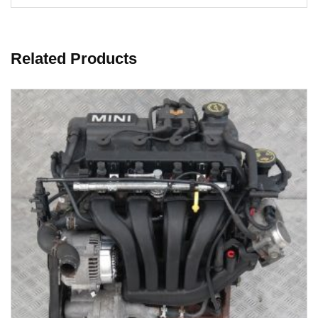
Related Products