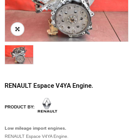
RENAULT Espace V4YA Engine.
PRODUCT BY:
Low mileage import engines.
RENAULT Espace V4YA Engine.