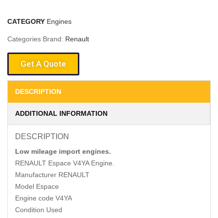
CATEGORY
Engines
Categories Brand:
Renault
Get A Quote
DESCRIPTION
ADDITIONAL INFORMATION
DESCRIPTION
Low mileage import engines.
RENAULT Espace V4YA Engine.
Manufacturer RENAULT
Model Espace
Engine code V4YA
Condition Used