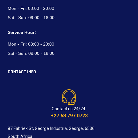
Mon - Fri:
08:00 - 20:00
Sat - Sun:
09:00 - 18:00
Service Hour:
Mon - Fri:
08:00 - 20:00
Sat - Sun:
09:00 - 18:00
CONTACT INFO
Contact us 24/24:
+27 68 797 0723
87 Fabriek St, George Industria, George, 6536
South Africa