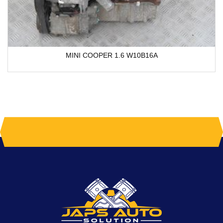
MINI COOPER 1.6 W10B16A