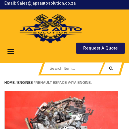
Email: Sales@japsautosolution.co.za
.
Request A Quote
Toggle
navigation
HOME
/
ENGINES
/ RENAULT ESPACE V4YA ENGINE.