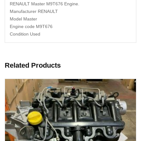
RENAULT Master M9T676 Engine.
Manufacturer RENAULT
Model Master
Engine code M9T676
Condition Used
Related Products