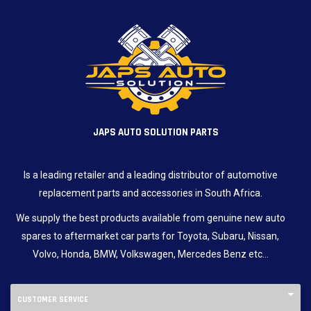
JAPS AUTO SOLUTION PARTS
Is a leading retailer and a leading distributor of automotive
replacement parts and accessories in South Africa.
We supply the best products available from genuine new auto
spares to aftermarket car parts for Toyota, Subaru, Nissan,
Volvo, Honda, BMW, Volkswagen, Mercedes Benz etc…
CUSTOMER SERVICE