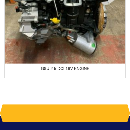
G9U 2.5 DCI 16V ENGINE