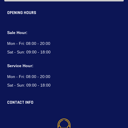
OPENING HOURS
Sale Hour:
Mon - Fri:
08:00 - 20:00
Sat - Sun:
09:00 - 18:00
Service Hour:
Mon - Fri:
08:00 - 20:00
Sat - Sun:
09:00 - 18:00
CONTACT INFO