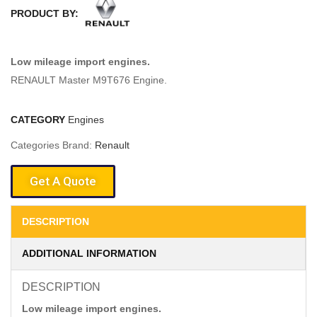
PRODUCT BY:
Low mileage import engines.
RENAULT Master M9T676 Engine.
CATEGORY
Engines
Categories Brand:
Renault
Get A Quote
DESCRIPTION
ADDITIONAL INFORMATION
DESCRIPTION
Low mileage import engines.