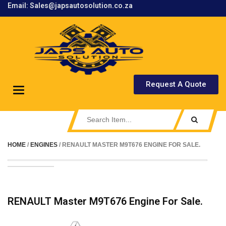
Email: Sales@japsautosolution.co.za
.
Request A Quote
Toggle
navigation
HOME
/
ENGINES
/ RENAULT MASTER M9T676 ENGINE FOR SALE.
RENAULT Master M9T676 Engine For Sale.