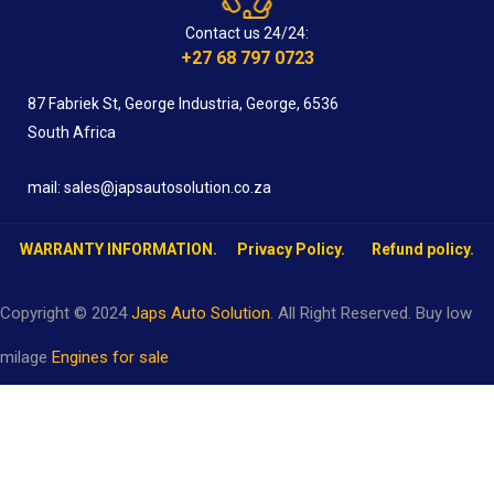
Contact us 24/24:
+27 68 797 0723
87 Fabriek St, George Industria, George, 6536
South Africa
mail: sales@japsautosolution.co.za
WARRANTY INFORMATION.
Privacy Policy.
Refund policy.
Copyright © 2024
Japs Auto Solution
. All Right Reserved. Buy low
milage
Engines for sale