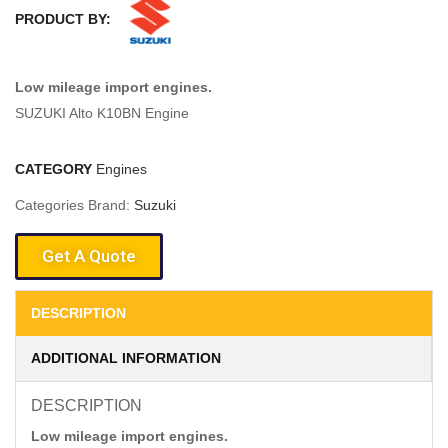
PRODUCT BY:
Low mileage import engines.
SUZUKI Alto K10BN Engine
CATEGORY
Engines
Categories Brand:
Suzuki
Get A Quote
DESCRIPTION
ADDITIONAL INFORMATION
DESCRIPTION
Low mileage import engines.