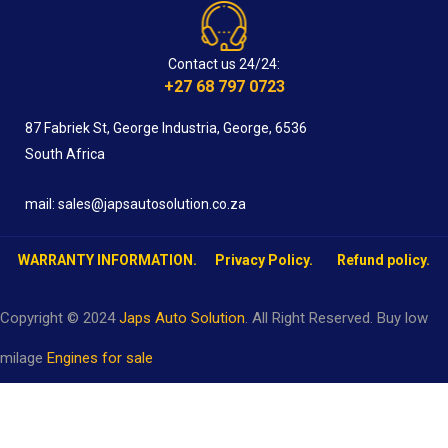
Contact us 24/24:
+27 68 797 0723
87 Fabriek St, George Industria, George, 6536
South Africa
mail: sales@japsautosolution.co.za
WARRANTY INFORMATION.
Privacy Policy.
Refund policy.
Copyright © 2024
Japs Auto Solution
. All Right Reserved. Buy low
milage
Engines for sale