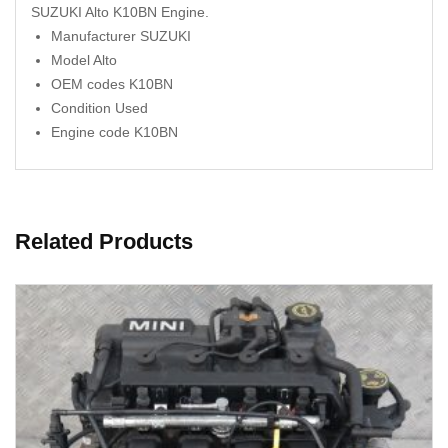
SUZUKI Alto K10BN Engine.
Manufacturer SUZUKI
Model Alto
OEM codes K10BN
Condition Used
Engine code K10BN
Related Products