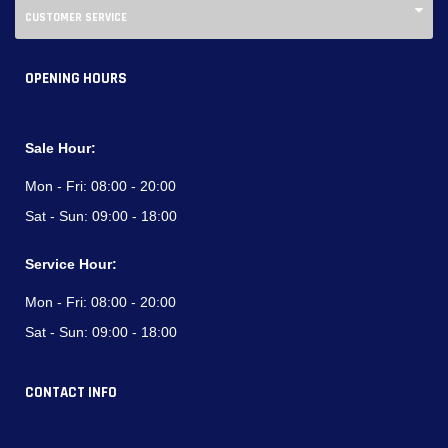
CUSTOMER SERVICE
OPENING HOURS
Sale Hour:
Mon - Fri:
08:00 - 20:00
Sat - Sun:
09:00 - 18:00
Service Hour:
Mon - Fri:
08:00 - 20:00
Sat - Sun:
09:00 - 18:00
CONTACT INFO