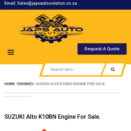
Email: Sales@japsautosolution.co.za
.
Request A Quote
Toggle
navigation
HOME
/
ENGINES
/ SUZUKI ALTO K10BN ENGINE FOR SALE.
SUZUKI Alto K10BN Engine For Sale.