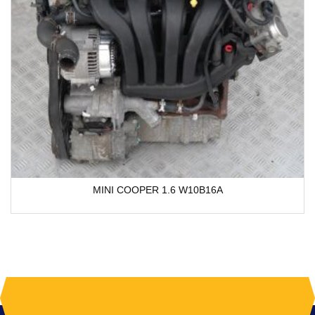
MINI COOPER 1.6 W10B16A