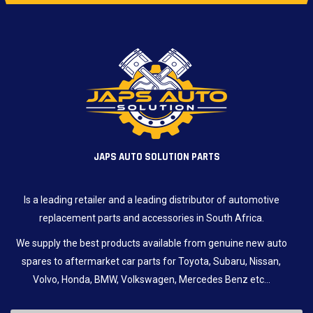
JAPS AUTO SOLUTION PARTS
Is a leading retailer and a leading distributor of automotive
replacement parts and accessories in South Africa.
We supply the best products available from genuine new auto
spares to aftermarket car parts for Toyota, Subaru, Nissan,
Volvo, Honda, BMW, Volkswagen, Mercedes Benz etc…