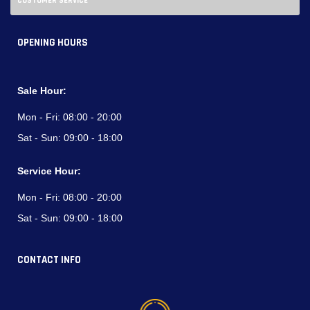
CUSTOMER SERVICE
OPENING HOURS
Sale Hour:
Mon - Fri:
08:00 - 20:00
Sat - Sun:
09:00 - 18:00
Service Hour:
Mon - Fri:
08:00 - 20:00
Sat - Sun:
09:00 - 18:00
CONTACT INFO