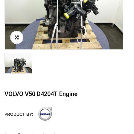
VOLVO V50 D4204T Engine
PRODUCT BY: