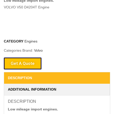
Low mileage import engines.
VOLVO V50 D4204T Engine
CATEGORY
Engines
Categories Brand:
Volvo
Get A Quote
DESCRIPTION
ADDITIONAL INFORMATION
DESCRIPTION
Low mileage import engines.