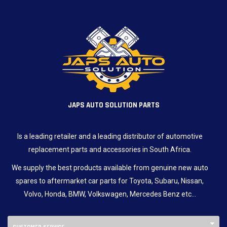
JAPS AUTO SOLUTION PARTS
Is a leading retailer and a leading distributor of automotive
replacement parts and accessories in South Africa.
We supply the best products available from genuine new auto
spares to aftermarket car parts for Toyota, Subaru, Nissan,
Volvo, Honda, BMW, Volkswagen, Mercedes Benz etc…