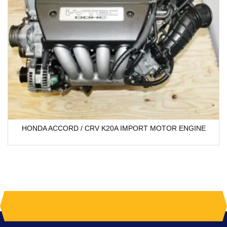
HONDA ACCORD / CRV K20A IMPORT MOTOR ENGINE