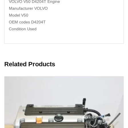
VOLVO V50 D4204T Engine
Manufacturer VOLVO
Model V50
OEM codes D4204T
Condition Used
Related Products