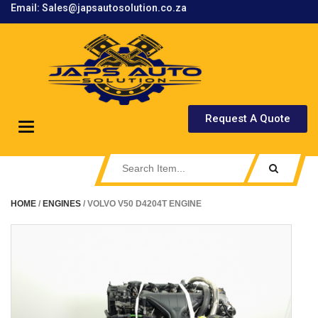
Email: Sales@japsautosolution.co.za
.
Request A Quote
Toggle
navigation
HOME
/
ENGINES
/ VOLVO V50 D4204T ENGINE