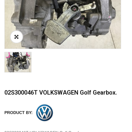
02S300046T VOLKSWAGEN Golf Gearbox.
PRODUCT BY: