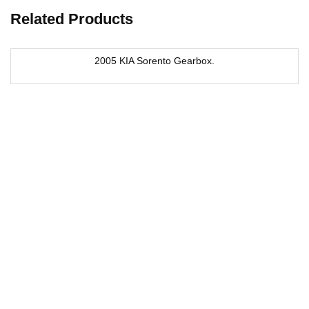
Related Products
2005 KIA Sorento Gearbox.