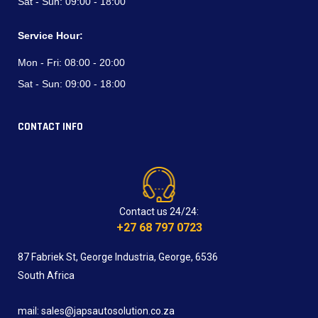
Sat - Sun:
09:00 - 18:00
Service Hour:
Mon - Fri:
08:00 - 20:00
Sat - Sun:
09:00 - 18:00
CONTACT INFO
Contact us 24/24:
+27 68 797 0723
87 Fabriek St, George Industria, George, 6536
South Africa
mail: sales@japsautosolution.co.za