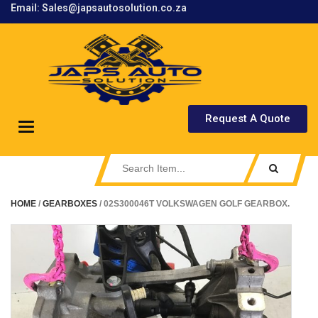
Email: Sales@japsautosolution.co.za
.
Request A Quote
Toggle
navigation
HOME
/
GEARBOXES
/ 02S300046T VOLKSWAGEN GOLF GEARBOX.