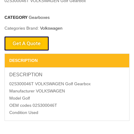
02S300046T VOLKSWAGEN Golf Gearbox
CATEGORY
Gearboxes
Categories Brand:
Volkswagen
Get A Quote
DESCRIPTION
DESCRIPTION
02S300046T VOLKSWAGEN Golf Gearbox
Manufacturer VOLKSWAGEN
Model Golf
OEM codes 02S300046T
Condition Used