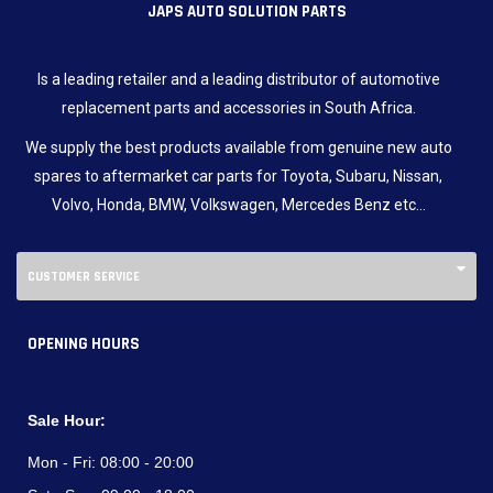
JAPS AUTO SOLUTION PARTS
Is a leading retailer and a leading distributor of automotive
replacement parts and accessories in South Africa.
We supply the best products available from genuine new auto
spares to aftermarket car parts for Toyota, Subaru, Nissan,
Volvo, Honda, BMW, Volkswagen, Mercedes Benz etc…
CUSTOMER SERVICE
OPENING HOURS
Sale Hour:
Mon - Fri:
08:00 - 20:00