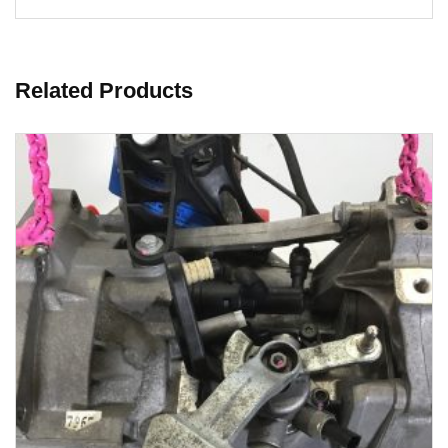
Related Products