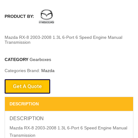
PRODUCT BY:
Mazda RX-8 2003-2008 1.3L 6-Port 6 Speed Engine Manual
Transmission
CATEGORY
Gearboxes
Categories Brand:
Mazda
Get A Quote
DESCRIPTION
DESCRIPTION
Mazda RX-8 2003-2008 1.3L 6-Port 6 Speed Engine Manual
Transmission