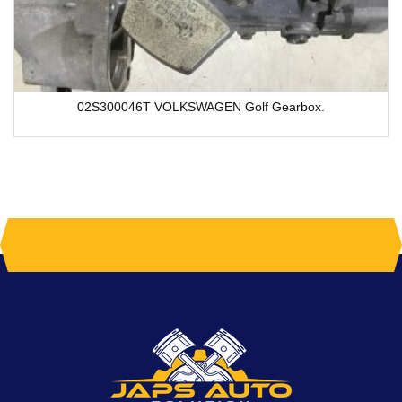
02S300046T VOLKSWAGEN Golf Gearbox.