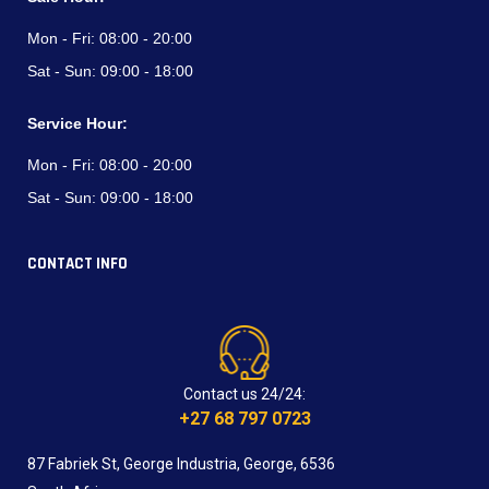
Mon - Fri:
08:00 - 20:00
Sat - Sun:
09:00 - 18:00
Service Hour:
Mon - Fri:
08:00 - 20:00
Sat - Sun:
09:00 - 18:00
CONTACT INFO
Contact us 24/24:
+27 68 797 0723
87 Fabriek St, George Industria, George, 6536