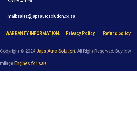
South Africa
mail: sales@japsautosolution.co.za
WARRANTY INFORMATION.
Privacy Policy.
Refund policy.
Copyright © 2024
Japs Auto Solution
. All Right Reserved. Buy low
milage
Engines for sale