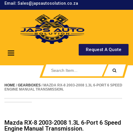
Email: Sales@japsautosolution.co.za
.
Request A Quote
Toggle
navigation
HOME
/
GEARBOXES
/ MAZDA RX-8 2003-2008 1.3L 6-PORT 6 SPEED
ENGINE MANUAL TRANSMISSION.
Mazda RX-8 2003-2008 1.3L 6-Port 6 Speed
Engine Manual Transmission.