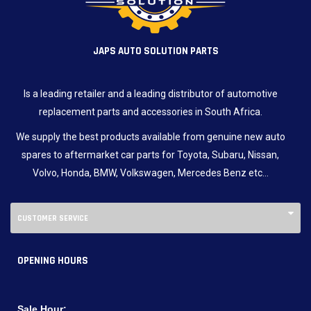
JAPS AUTO SOLUTION PARTS
Is a leading retailer and a leading distributor of automotive
replacement parts and accessories in South Africa.
We supply the best products available from genuine new auto
spares to aftermarket car parts for Toyota, Subaru, Nissan,
Volvo, Honda, BMW, Volkswagen, Mercedes Benz etc…
CUSTOMER SERVICE
OPENING HOURS
Sale Hour: